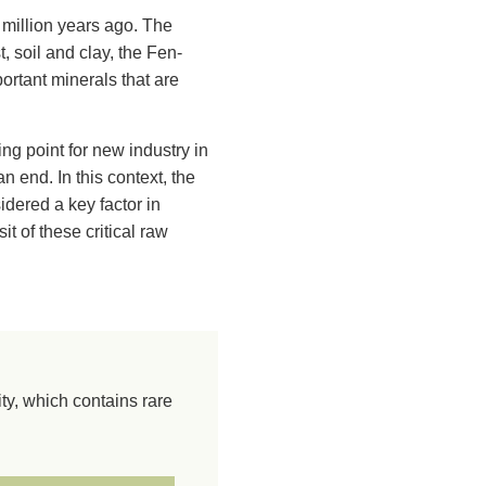
million years ago. The
 soil and clay, the Fen-
portant minerals that are
ng point for new industry in
end. In this context, the
sidered a key factor in
t of these critical raw
y, which contains rare
olcano has been worn