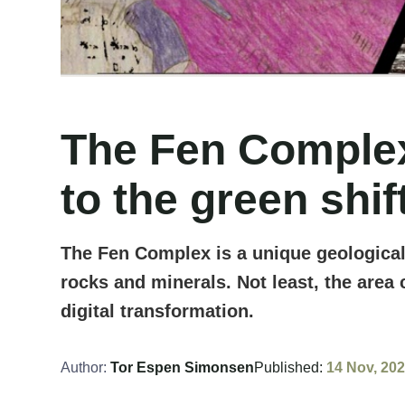
The Fen Complex:
to the green shif
The Fen Complex is a unique geological
rocks and minerals. Not least, the area 
digital transformation.
Author:
Tor Espen Simonsen
Published:
14 Nov, 20