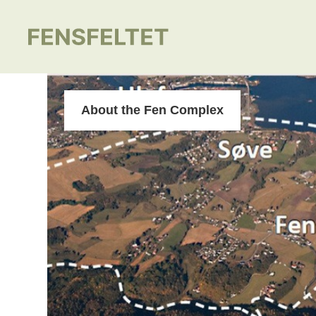
About the Fen Complex