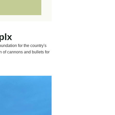
d 60s
gy, in particular
REE
 Complex.
plx
ed.
oundation for the country's
ents and documentation
n of cannons and bullets for
ce on countries such