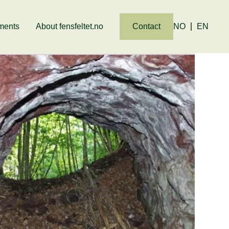
ments
About fensfeltet.no
Contact
NO
EN