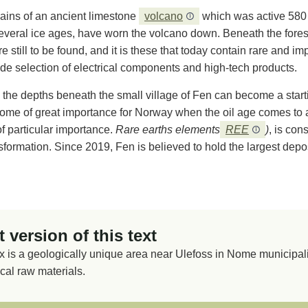
ains of an ancient limestone
volcano
which was active 580 
everal ice ages, have worn the volcano down. Beneath the forest,
e still to be found, and it is these that today contain rare and im
de selection of electrical components and high-tech products.
 the depths beneath the small village of Fen can become a starti
me of great importance for Norway when the oil age comes to an 
of particular importance.
Rare earths elements
REE
)
, is con
ormation. Since 2019, Fen is believed to hold the largest deposi
 version of this text
is a geologically unique area near Ulefoss in Nome municipalit
ical raw materials.
n ancient limestone volcano from 580 million years ago. The v
and hidden under forest, soil and clay