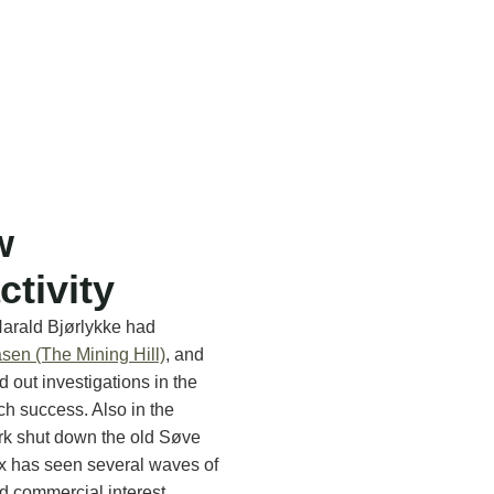
w
ctivity
Harald Bjørlykke had
sen (The Mining Hill)
, and
d out investigations in the
h success. Also in the
rk shut down the old Søve
x has seen several waves of
nd commercial interest