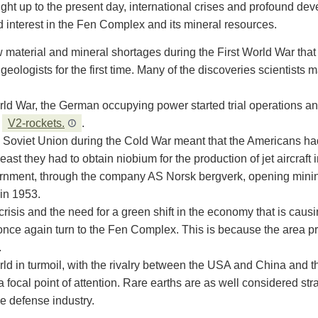
ight up to the present day, international crises and profound de
d interest in the Fen Complex and its mineral resources.
raw material and mineral shortages during the First World War t
ologists for the first time. Many of the discoveries scientists 
d War, the German occupying power started trial operations and
d
V2-rockets.
.
 Soviet Union during the Cold War meant that the Americans ha
least they had to obtain niobium for the production of jet aircraft
rnment, through the company AS Norsk bergverk, opening minin
in 1953.
 crisis and the need for a green shift in the economy that is caus
o once again turn to the Fen Complex. This is because the area 
.
orld in turmoil, with the rivalry between the USA and China and t
focal point of attention. Rare earths are as well considered str
he defense industry.