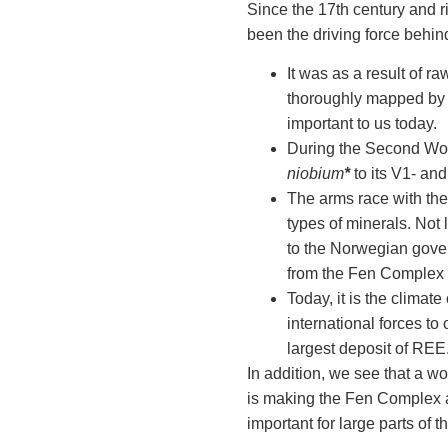
Since the 17th century and r
been the driving force behin
It was as a result of 
thoroughly mapped by ge
important to us today.
During the Second Worl
niobium
*
to its V1- an
The arms race with the
types of minerals. Not 
to the Norwegian gove
from the Fen Complex 
Today, it is the climate
international forces t
largest deposit of REE
In addition, we see that a w
is making the Fen Complex a 
important for large parts of t