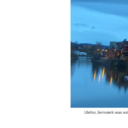
Ulefos Jernværk was esta