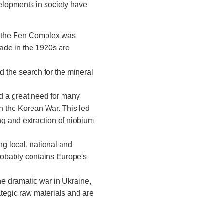
velopments in society have
hat the Fen Complex was
made in the 1920s are
 the search for the mineral
d a great need for many
 in the Korean War. This led
g and extraction of niobium
ing local, national and
probably contains Europe's
he dramatic war in Ukraine,
ategic raw materials and are