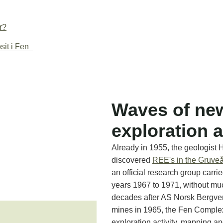
r?
sit i Fen
Waves of ne
exploration a
Already in 1955, the geologist 
discovered
REE's in the Gruveå
an official research group carrie
years 1967 to 1971, without muc
decades after AS Norsk Bergve
mines in 1965, the Fen Comple
exploration activity, mapping a