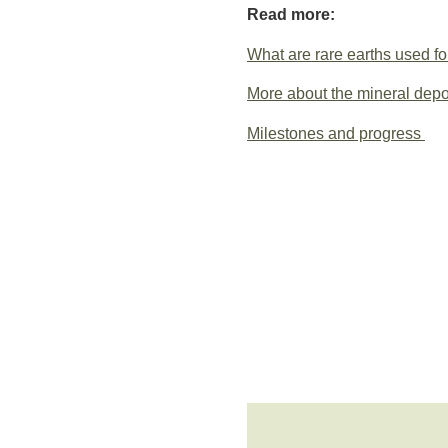
Read more:
What are rare earths used fo
More about the mineral depo
Milestones and progress