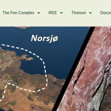
The Fen Complex
REE
Thorium
Docu