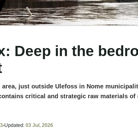
 Deep in the bedroc
t
 area, just outside Ulefoss in Nome municipali
contains critical and strategic raw materials o
23
-
Updated:
03 Jul, 2026