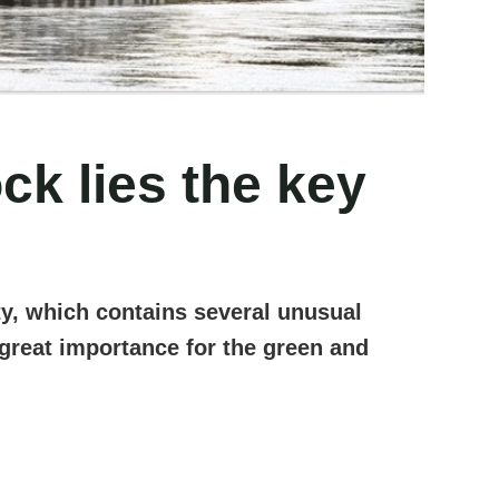
k lies the key
ty, which contains several unusual
f great importance for the green and