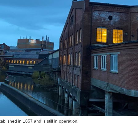
blished in 1657 and is still in operation.