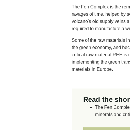
The Fen Complex is the rem
ravages of time, helped by s
volcano's old supply veins ar
required to manufacture a wi
Some of the raw materials in
the green economy, and beco
critical raw material REE is 
implementing the green transf
materials in Europe.
Read the short
The Fen Complex 
minerals and crit
The remains of a
away by erosion 